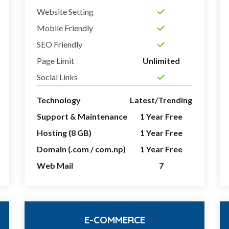
Website Setting
Mobile Friendly
SEO Friendly
Page Limit
Unlimited
Social Links
Technology
Latest/Trending
Support & Maintenance
1 Year Free
Hosting (8 GB)
1 Year Free
Domain (.com / com.np)
1 Year Free
Web Mail
7
E-COMMERCE