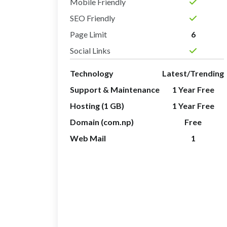
Mobile Friendly
SEO Friendly
Page Limit
6
Social Links
Technology
Latest/Trending
Support & Maintenance
1 Year Free
Hosting (1 GB)
1 Year Free
Domain (com.np)
Free
Web Mail
1