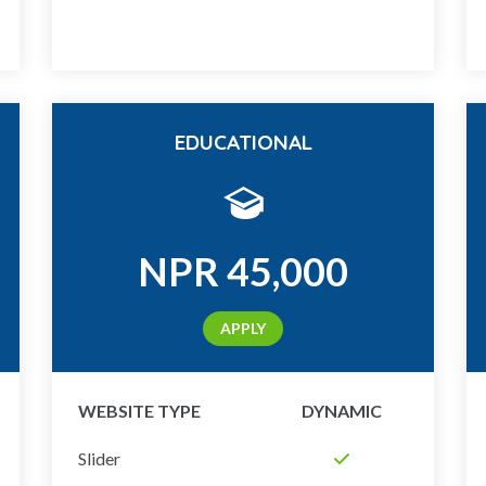
EDUCATIONAL
NPR
45,000
APPLY
WEBSITE TYPE
DYNAMIC
Slider