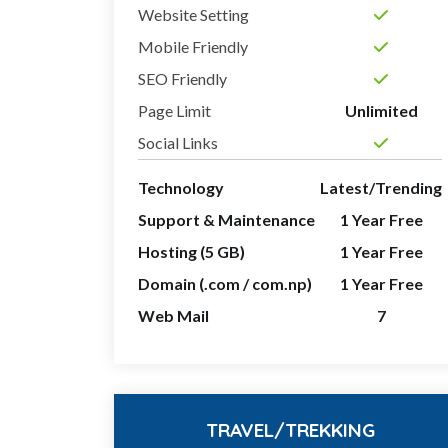
Website Setting
Mobile Friendly
SEO Friendly
Page Limit
Unlimited
Social Links
Technology
Latest/Trending
Support & Maintenance
1 Year Free
Hosting (5 GB)
1 Year Free
Domain (.com / com.np)
1 Year Free
Web Mail
7
TRAVEL/TREKKING