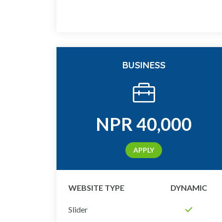
BUSINESS
NPR
40,000
APPLY
WEBSITE TYPE
DYNAMIC
Slider