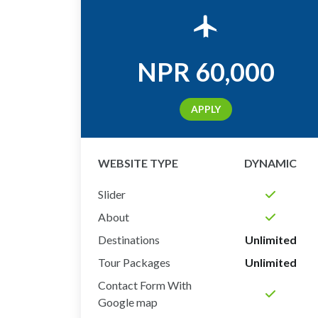
NPR
60,000
APPLY
WEBSITE TYPE
DYNAMIC
Slider
About
Destinations
Unlimited
Tour Packages
Unlimited
Contact Form With
Google map