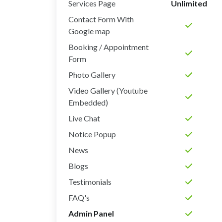
Services Page
Unlimited
Contact Form With
Google map
Booking / Appointment
Form
Photo Gallery
Video Gallery (Youtube
Embedded)
Live Chat
Notice Popup
News
Blogs
Testimonials
FAQ's
Admin Panel