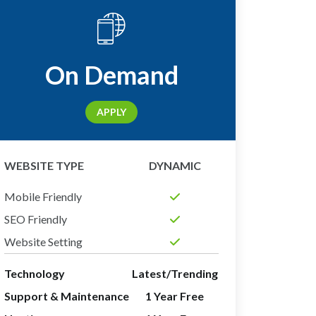
On Demand
APPLY
WEBSITE TYPE
DYNAMIC
Mobile Friendly
SEO Friendly
Website Setting
Technology
Latest/Trending
Support & Maintenance
1 Year Free