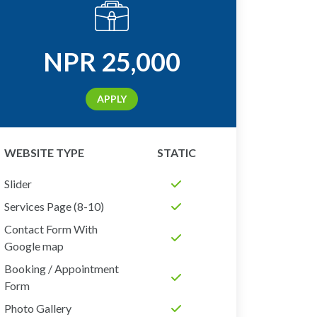
NPR
25,000
APPLY
WEBSITE TYPE
STATIC
Slider
Services Page (8-10)
Contact Form With
Google map
Booking / Appointment
Form
Photo Gallery