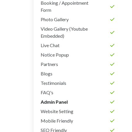
Booking / Appointment
Form
Photo Gallery
Video Gallery (Youtube
Embedded)
Live Chat
Notice Popup
Partners
Blogs
Testimonials
FAQ's
Admin Panel
Website Setting
Mobile Friendly
SEO Friendly