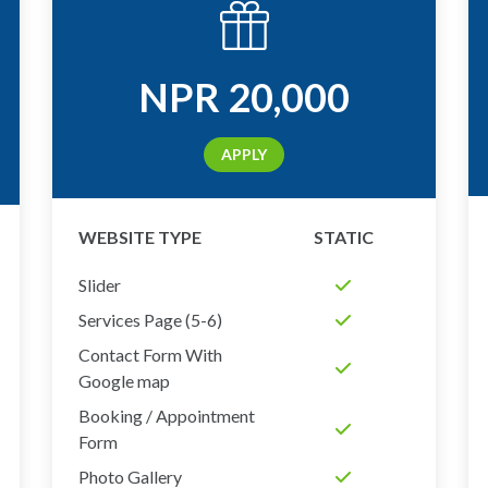
NPR
20,000
APPLY
WEBSITE TYPE
STATIC
Slider
Services Page (5-6)
Contact Form With
Google map
Booking / Appointment
Form
Photo Gallery