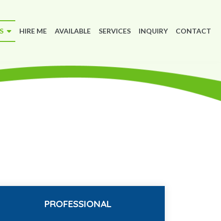
MS
HIRE ME
AVAILABLE
SERVICES
INQUIRY
CONTACT
PROFESSIONAL