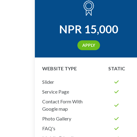
NPR
15,000
APPLY
WEBSITE TYPE
STATIC
Slider
Service Page
Contact Form With
Google map
Photo Gallery
FAQ's