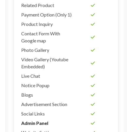
Related Product
Payment Option (Only 1)
Product Inquiry
Contact Form With
Google map
Photo Gallery
Video Gallery (Youtube
Embedded)
Live Chat
Notice Popup
Blogs
Advertisement Section
Social Links
Admin Panel