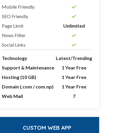
Mobile Friendly
SEO Friendly
Page Limit
Unlimited
News Filter
Social Links
Technology
Latest/Trending
Support & Maintenance
1 Year Free
Hosting (10 GB)
1 Year Free
Domain (.com / com.np)
1 Year Free
Web Mail
7
CUSTOM WEB APP