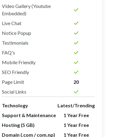
Video Gallery (Youtube
Embedded)
Live Chat
Notice Popup
Testimonials
FAQ's
Mobile Friendly
SEO Friendly
Page Limit
20
Social Links
Technology
Latest/Trending
Support & Maintenance
1 Year Free
Hosting (5 GB)
1 Year Free
Domain (.com / com.np)
1 Year Free