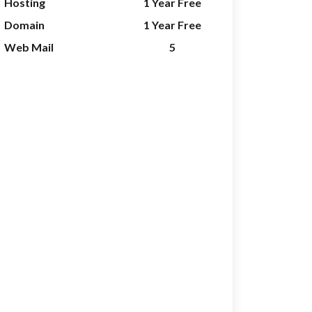
Hosting
1 Year Free
Domain
1 Year Free
Web Mail
5