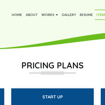
(CURRENT)
HOME
ABOUT
WORKS
GALLERY
RESUME
ITE
PRICING PLANS
START UP