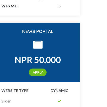
Web Mail
5
NEWS PORTAL
NPR
50,000
APPLY
WEBSITE TYPE
DYNAMIC
Slider