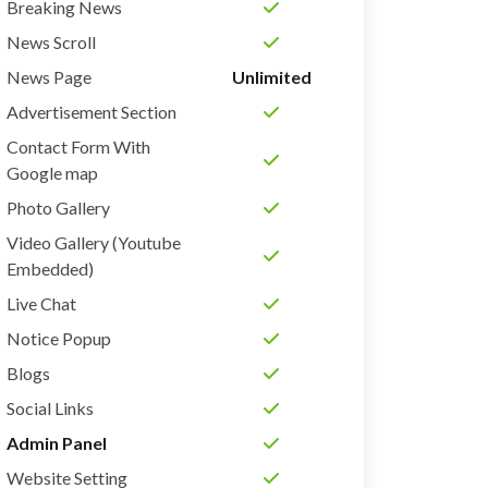
Breaking News
News Scroll
News Page
Unlimited
Advertisement Section
Contact Form With
Google map
Photo Gallery
Video Gallery (Youtube
Embedded)
Live Chat
Notice Popup
Blogs
Social Links
Admin Panel
Website Setting