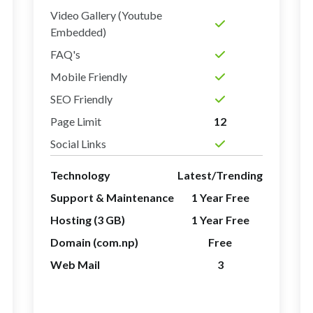
Video Gallery (Youtube
Embedded)
FAQ's
Mobile Friendly
SEO Friendly
Page Limit
12
Social Links
Technology
Latest/Trending
Support & Maintenance
1 Year Free
Hosting (3 GB)
1 Year Free
Domain (com.np)
Free
Web Mail
3