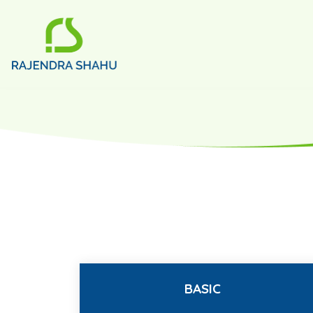
BASIC