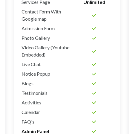
Services Page
Unlimited
Contact Form With
Google map
Admission Form
Photo Gallery
Video Gallery (Youtube
Embedded)
Live Chat
Notice Popup
Blogs
Testimonials
Activities
Calendar
FAQ's
Admin Panel