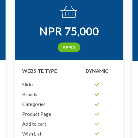
NPR
75,000
APPLY
WEBSITE TYPE
DYNAMIC
Slider
Brands
Categories
Product Page
Add to cart
Wish List